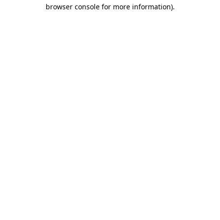
browser console for more information).