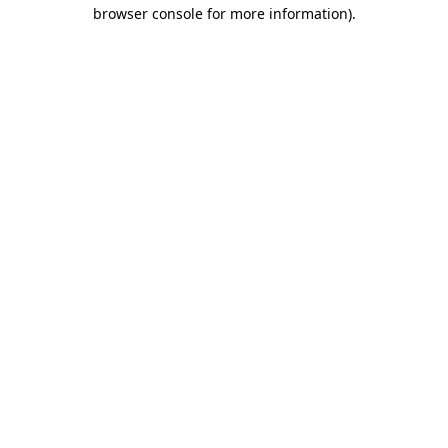
browser console for more information).