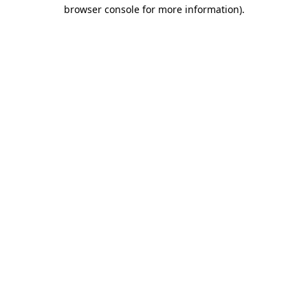
browser console for more information).