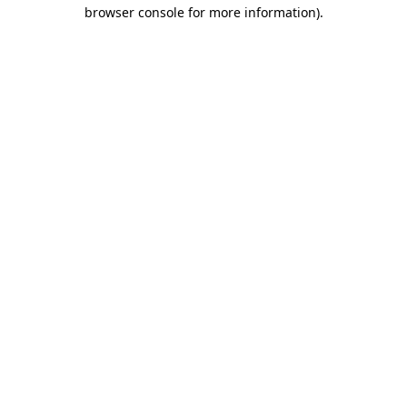
browser console for more information).