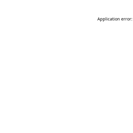
Application error: