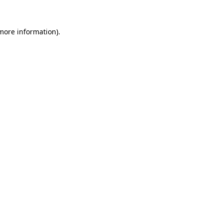
 more information).