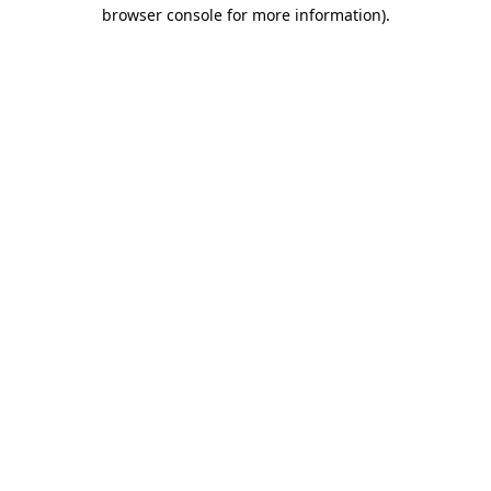
browser console for more information).