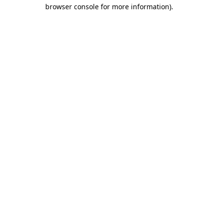
browser console for more information).