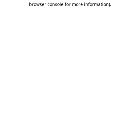
browser console for more information).