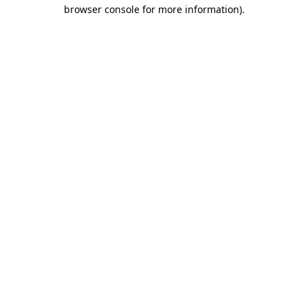
browser console for more information).