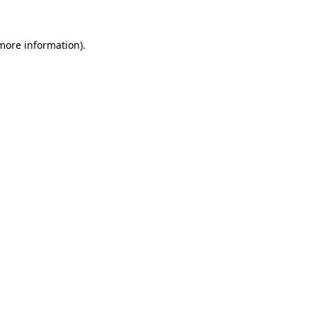
 more information).