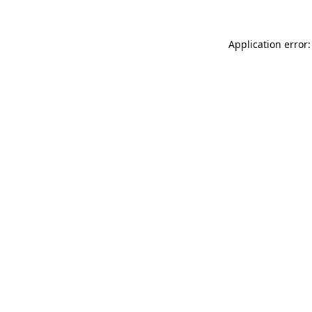
Application error: