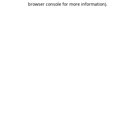
browser console for more information).