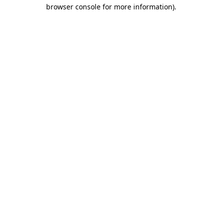
browser console for more information).