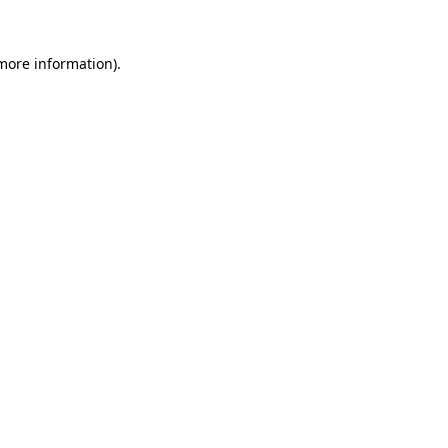
 more information).