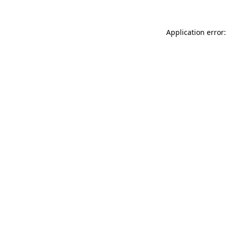
Application error: