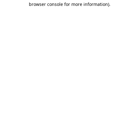
browser console for more information).