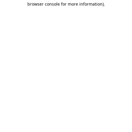
browser console for more information).