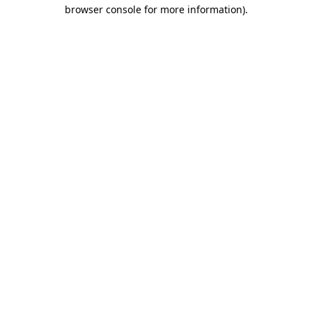
browser console for more information).