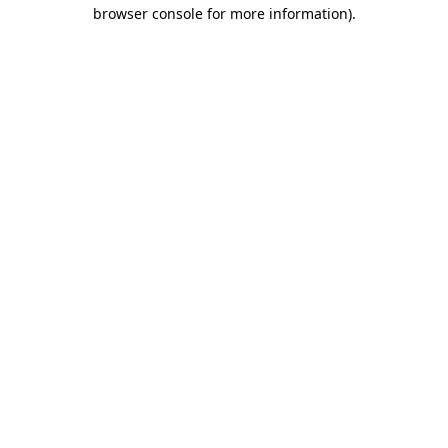
browser console for more information).