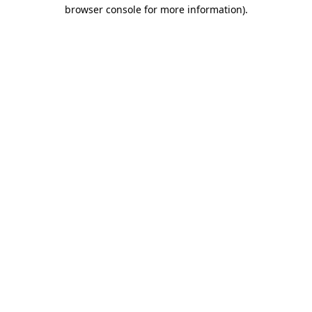
browser console for more information).