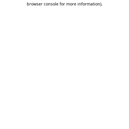
browser console for more information).