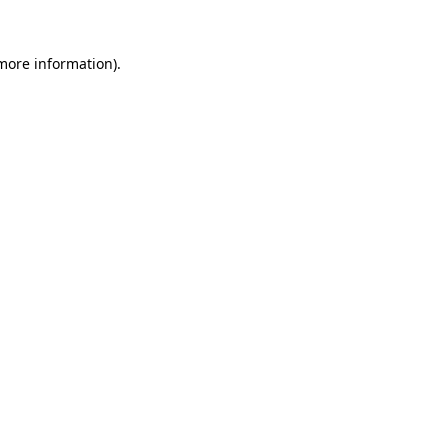
 more information).