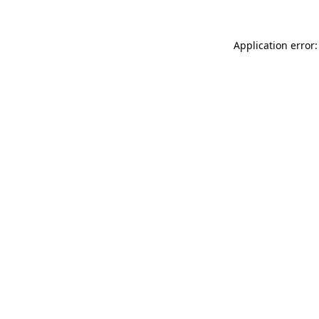
Application error: