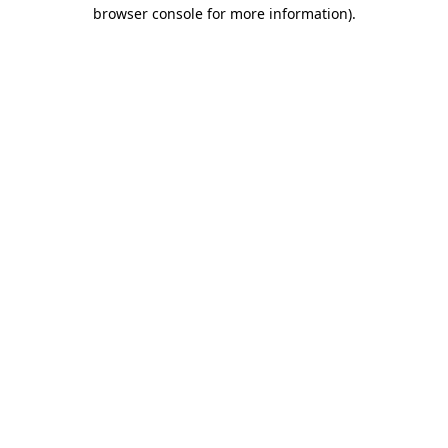
browser console for more information).