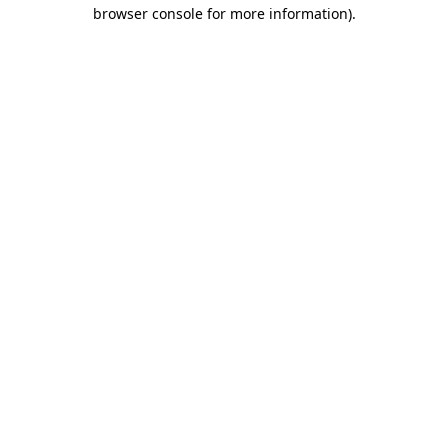
browser console for more information).