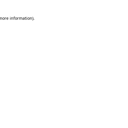
 more information).