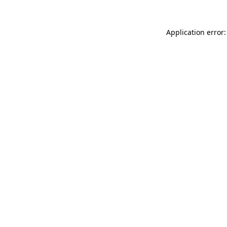
Application error: