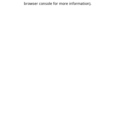
browser console for more information).