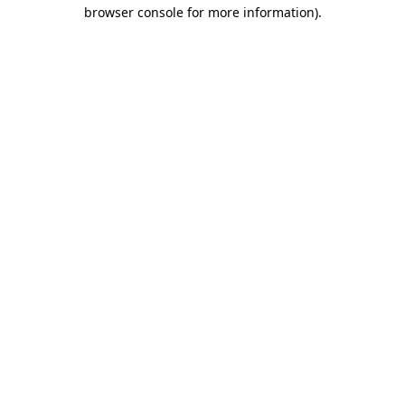
browser console for more information).