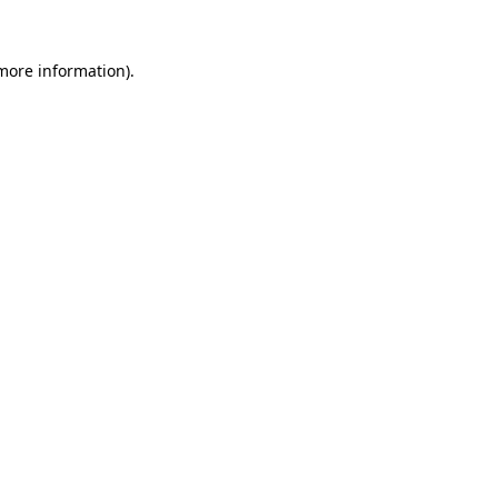
 more information).