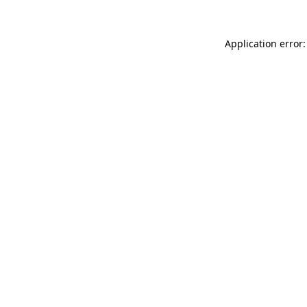
Application error: