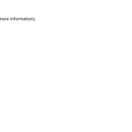
 more information).