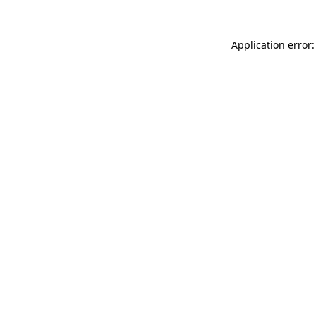
Application error: