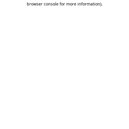
browser console for more information).