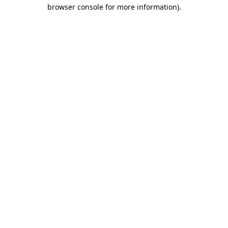
browser console for more information).