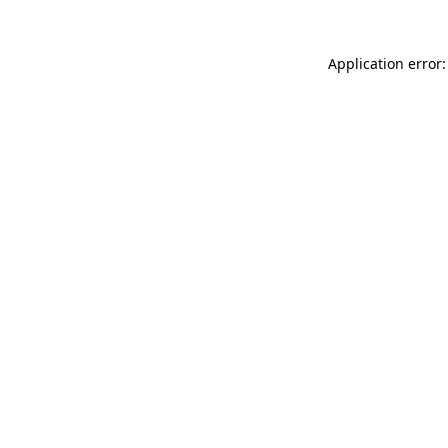
Application error: