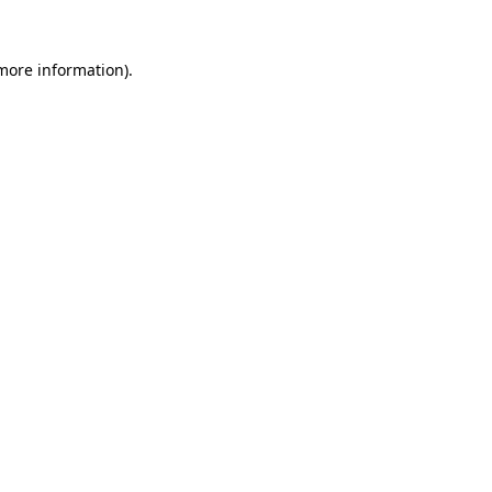
 more information).