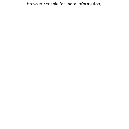
browser console for more information).