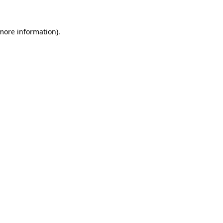
 more information).