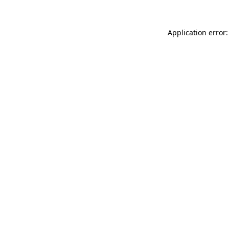
Application error: