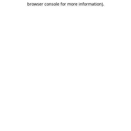
browser console for more information).