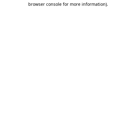
browser console for more information).