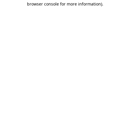
browser console for more information).