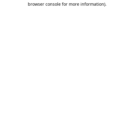
browser console for more information).