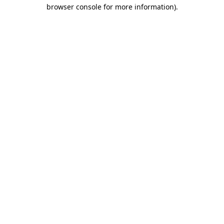
browser console for more information).