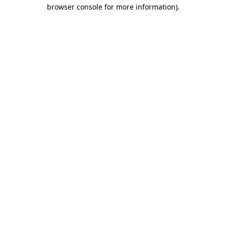
browser console for more information).