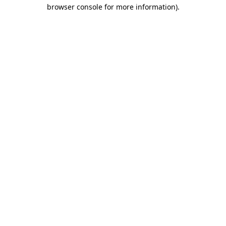
browser console for more information).