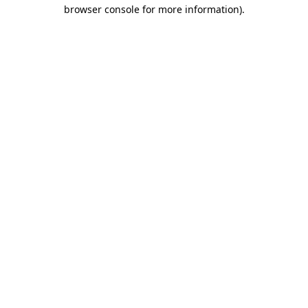
browser console for more information).