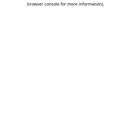
browser console for more information).