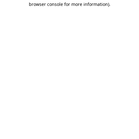
browser console for more information).