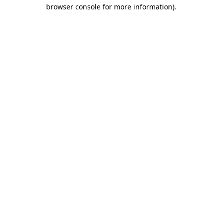
browser console for more information).