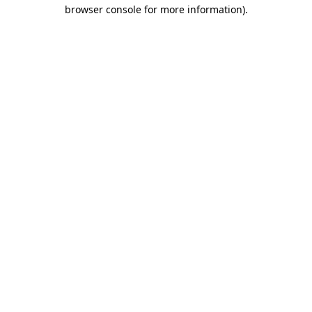
browser console for more information).