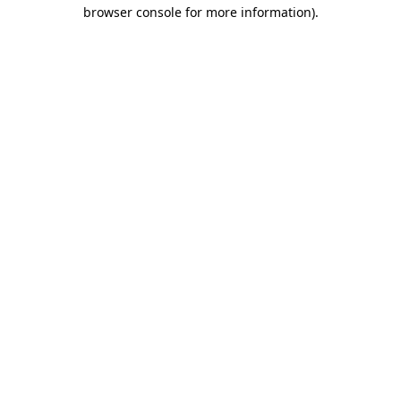
browser console for more information).