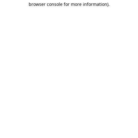
browser console for more information).