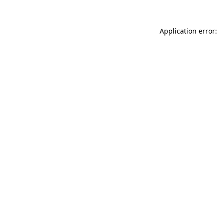
Application error: