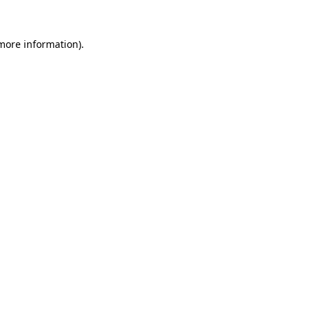
 more information).