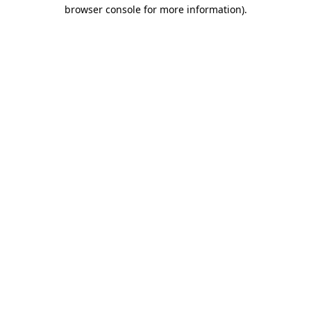
browser console for more information).