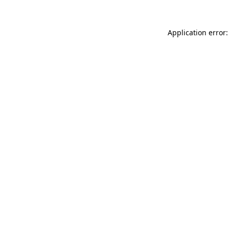
Application error: