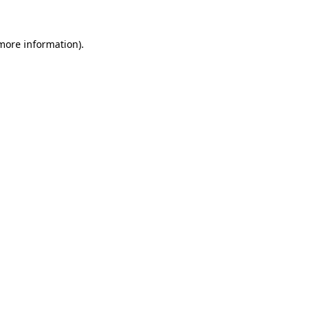
 more information).