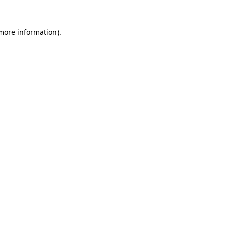
 more information).