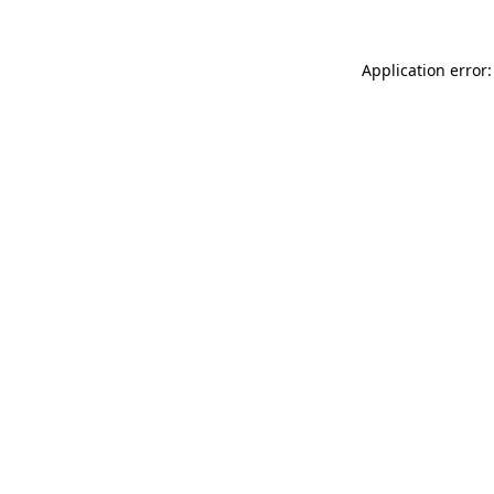
Application error: